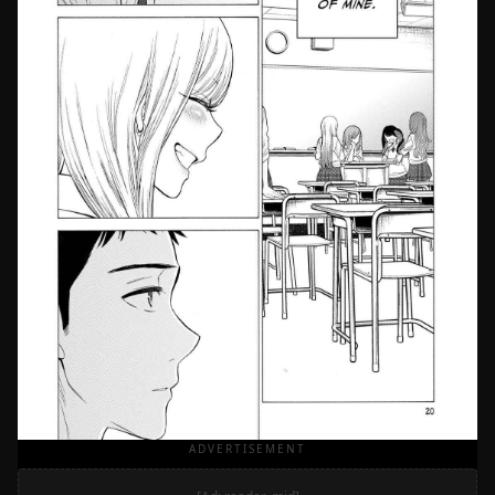
ADVERTISEMENT