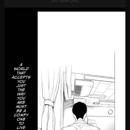
[Ad: reader_mid]