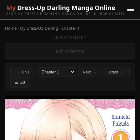
My
Dress-Up Darling Manga Online
READ MY DRESS-UP DARLING MANGA ONLINE IN HIGH QUALITY
Home
›
My Dress-Up Darling
› Chapter 1
ADVERTISEMENT
[Ad: reader_top]
|← Ch.1
Next →
Latest →|
☰ List