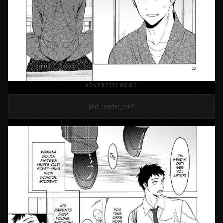
ADVERTISEMENT
[Ad: reader_mid]