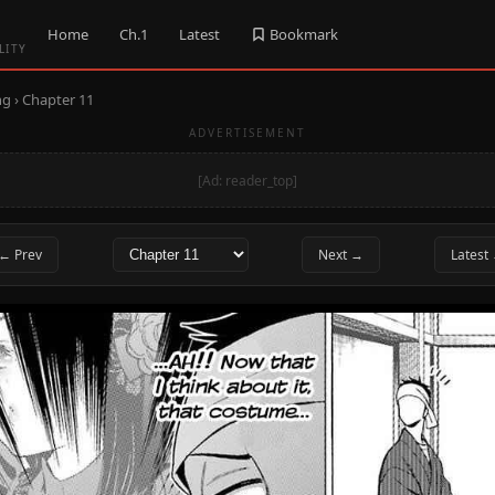
Home
Ch.1
Latest
Bookmark
LITY
ng
› Chapter 11
ADVERTISEMENT
[Ad: reader_top]
← Prev
Next →
Latest