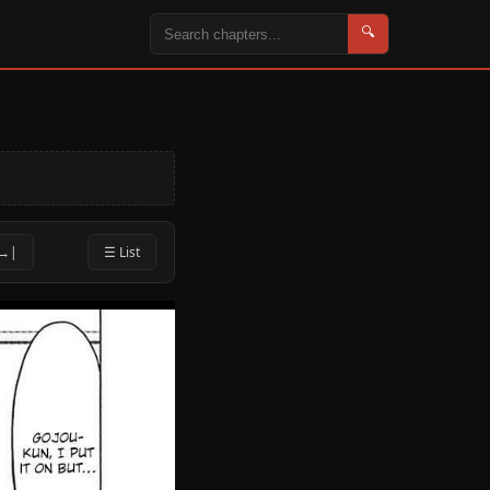
🔍
 →|
☰ List