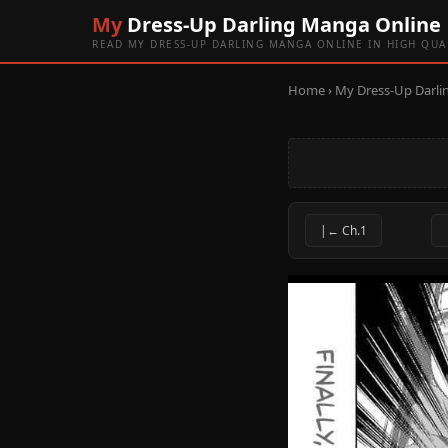
My
Dress-Up Darling Manga Online
READ MY DRESS-UP DARLING MANGA ONLINE IN HIGH QUA
Home
›
My Dress-Up Darli
|← Ch.1