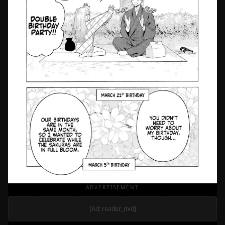
ADVERTISEMENT
[Ad: reader_mid]