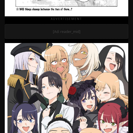
ADVERTISEMENT
[Ad: reader_mid]