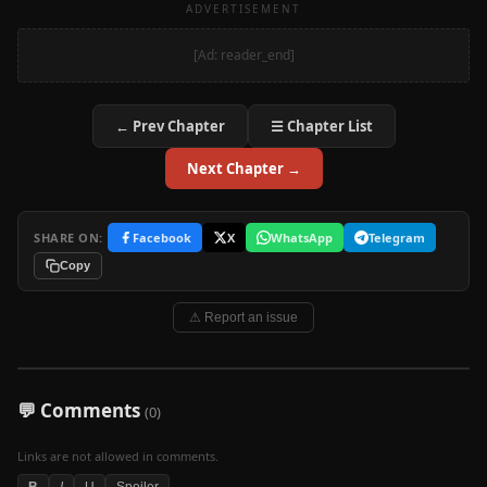
ADVERTISEMENT
[Ad: reader_end]
← Prev Chapter
☰ Chapter List
Next Chapter →
SHARE ON:
Facebook
X
WhatsApp
Telegram
Copy
⚠ Report an issue
💬 Comments
(0)
Links are not allowed in comments.
B
I
U
Spoiler