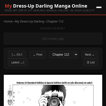
My
Dress-Up Darling Manga Online
READ MY DRESS-UP DARLING MANGA ONLINE IN HIGH QUALITY
Home
›
My Dress-Up Darling
› Chapter 112
ADVERTISEMENT
[Ad: reader_top]
|← Ch.1
← Prev
Next →
Latest →|
☰ List