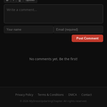
Post Comment
No comments yet. Be the first!
Privacy Policy
·
Terms & Conditions
·
DMCA
·
Contact
© 2026 MyDressUpdarlingChapter. All rights reserved.