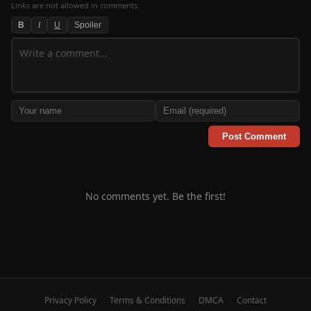
Links are not allowed in comments.
B
I
U
Spoiler
Post Comment
No comments yet. Be the first!
Privacy Policy
·
Terms & Conditions
·
DMCA
·
Contact