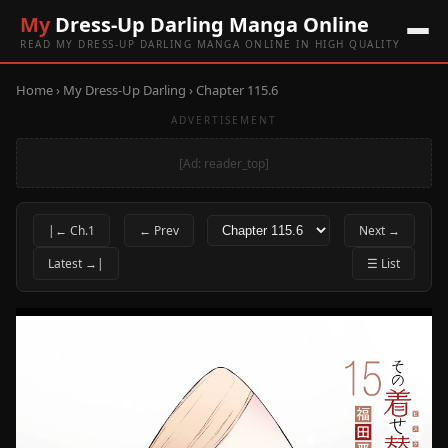
My
Dress-Up Darling Manga Online
READ MY DRESS-UP DARLING MANGA ONLINE IN HIGH QUALITY
Home
›
My Dress-Up Darling
› Chapter 115.6
ADVERTISEMENT
[Ad: reader_top]
|← Ch.1
← Prev
Next →
Latest →|
☰ List