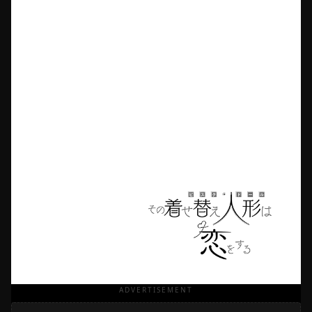
ADVERTISEMENT