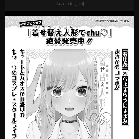
[Ad: reader_mid]