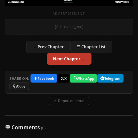
ADVERTISEMENT
[Ad: reader_end]
← Prev Chapter
☰ Chapter List
Next Chapter →
SHARE ON:
Facebook
X
WhatsApp
Telegram
Copy
⚠ Report an issue
💬 Comments
(0)