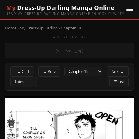
My
Dress-Up Darling Manga Online
READ MY DRESS-UP DARLING MANGA ONLINE IN HIGH QUALITY
Home
›
My Dress-Up Darling
› Chapter 18
ADVERTISEMENT
[Ad: reader_top]
|← Ch.1
← Prev
Next →
Latest →|
☰ List