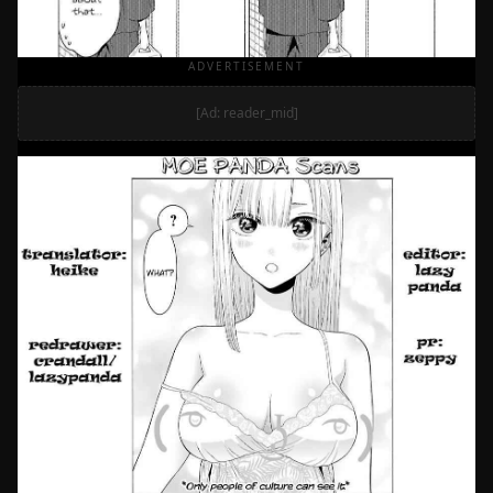
ADVERTISEMENT
[Ad: reader_mid]