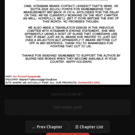
ADVERTISEMENT
[Ad: reader_end]
← Prev Chapter
☰ Chapter List