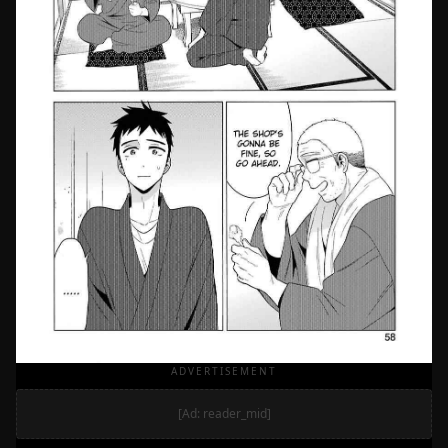
ADVERTISEMENT
[Ad: reader_mid]