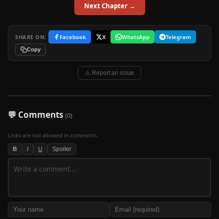
Next Chapter →
SHARE ON:
Facebook
X
WhatsApp
Telegram
Copy
⚠ Report an issue
💬 Comments
(0)
Links are not allowed in comments.
B
I
U
Spoiler