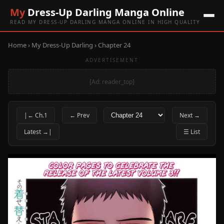
My
Dress-Up Darling Manga Online
READ MY DRESS-UP DARLING MANGA ONLINE IN HIGH QUALITY
Home
›
My Dress-Up Darling
› Chapter 24
ADVERTISEMENT
[Ad: reader_top]
|← Ch.1
← Prev
Next →
Latest →|
☰ List