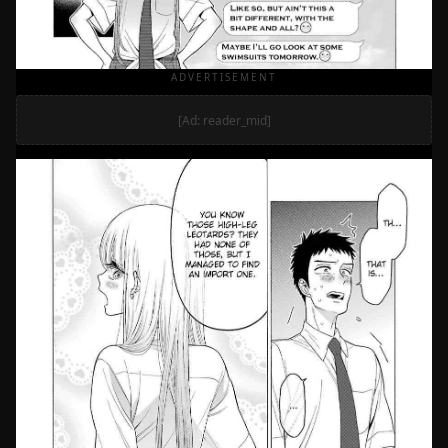
ADVERTISEMENT
[Ad: reader_mid]