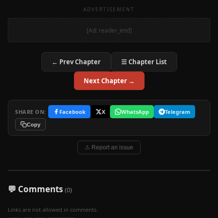
ADVERTISEMENT
[Ad: reader_end]
← Prev Chapter
☰ Chapter List
Next Chapter →
SHARE ON:
Facebook
X
WhatsApp
Telegram
Copy
⚠ Report an issue
💬 Comments
(0)
Links are not allowed in comments.