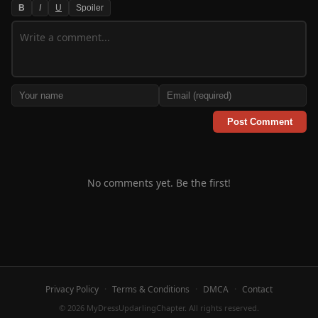
B
I
U
Spoiler
Post Comment
No comments yet. Be the first!
Privacy Policy
·
Terms & Conditions
·
DMCA
·
Contact
© 2026 MyDressUpdarlingChapter. All rights reserved.