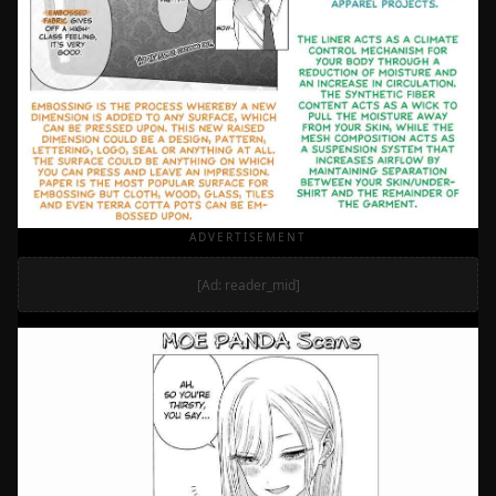
ADVERTISEMENT
[Ad: reader_mid]