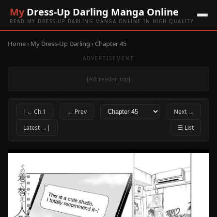
My
Dress-Up Darling Manga Online
READ MY DRESS-UP DARLING MANGA ONLINE IN HIGH QUALITY
Home
›
My Dress-Up Darling
› Chapter 45
ADVERTISEMENT
[Ad: reader_top]
|← Ch.1
← Prev
Next →
Latest →|
☰ List