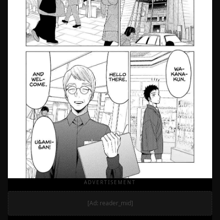
ADVERTISEMENT
[Ad: reader_mid]