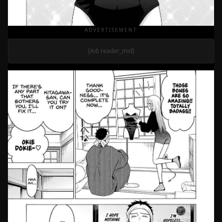
ADVERTISEMENT
[Ad: reader_mid]