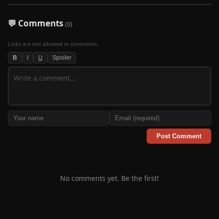
💬 Comments
(0)
Links are not allowed in comments.
B
I
U
Spoiler
Post Comment
No comments yet. Be the first!