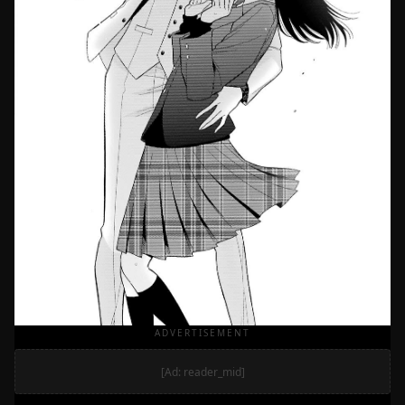
ADVERTISEMENT
[Ad: reader_mid]