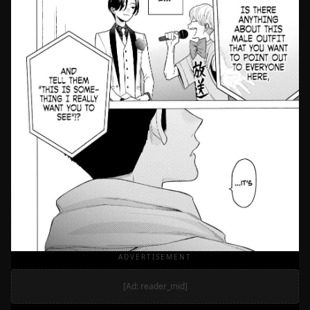
ADVERTISEMENT
[Ad: reader_mid]