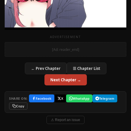
ADVERTISEMENT
[Ad: reader_end]
← Prev Chapter
☰ Chapter List
Next Chapter →
SHARE ON:
Facebook
X
WhatsApp
Telegram
Copy
⚠ Report an issue