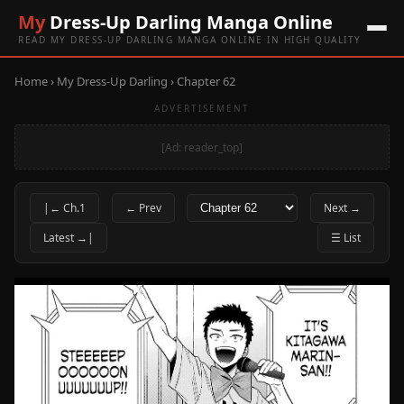
My
Dress-Up Darling Manga Online
READ MY DRESS-UP DARLING MANGA ONLINE IN HIGH QUALITY
Home
›
My Dress-Up Darling
› Chapter 62
ADVERTISEMENT
[Ad: reader_top]
|← Ch.1
← Prev
Next →
Latest →|
☰ List