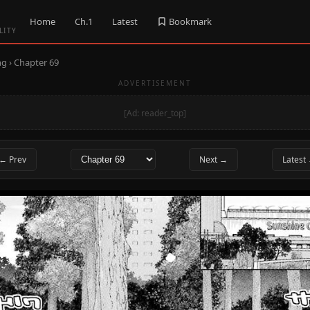
Home
Ch.1
Latest
Bookmark
LITY
ng
› Chapter 69
ADVERTISEMENT
[Ad: reader_top]
← Prev
Next →
Latest