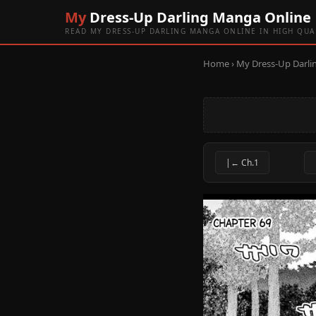
My
Dress-Up Darling Manga Online
READ MY DRESS-UP DARLING MANGA ONLINE IN HIGH QUA
Home
›
My Dress-Up Darli
|← Ch.1