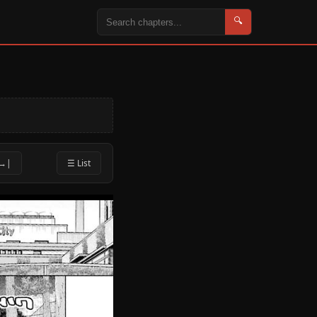
🔍
 →|
☰ List