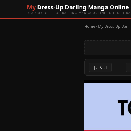
My
Dress-Up Darling Manga Online
READ MY DRESS-UP DARLING MANGA ONLINE IN HIGH QUA
Home
›
My Dress-Up Darli
|← Ch.1