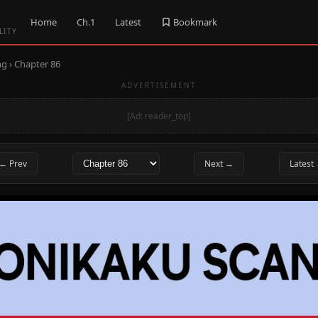
Home
Ch.1
Latest
Bookmark
LITY
ng
› Chapter 86
ADVERTISEMENT
[Ad: reader_top]
← Prev
Next →
Latest