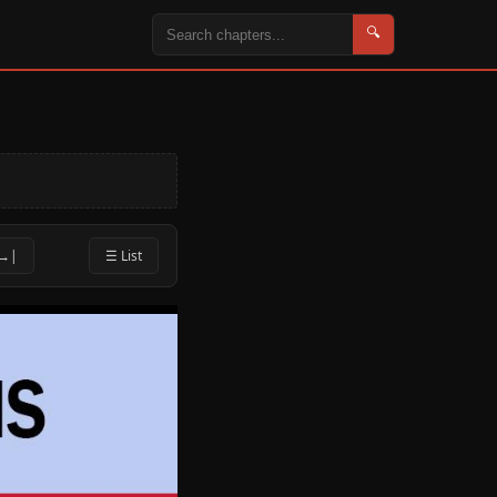
🔍
 →|
☰ List