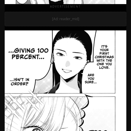
ADVERTISEMENT
[Ad: reader_mid]