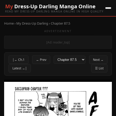
My
Dress-Up Darling Manga Online
READ MY DRESS-UP DARLING MANGA ONLINE IN HIGH QUALITY
Home
›
My Dress-Up Darling
› Chapter 87.5
ADVERTISEMENT
[Ad: reader_top]
|← Ch.1
← Prev
Next →
Latest →|
☰ List