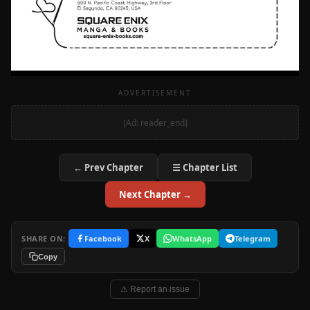
ADVERTISEMENT
[Ad: reader_end]
← Prev Chapter
☰ Chapter List
Next Chapter →
SHARE ON:
Facebook
X
WhatsApp
Telegram
Copy
⚠ Report an issue