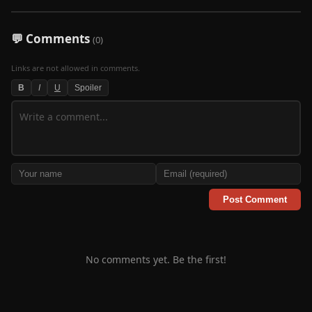
💬 Comments
(0)
Links are not allowed in comments.
B
I
U
Spoiler
Post Comment
No comments yet. Be the first!