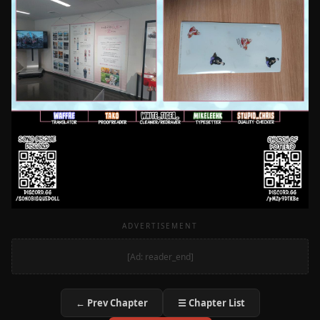
ADVERTISEMENT
[Ad: reader_end]
← Prev Chapter
☰ Chapter List