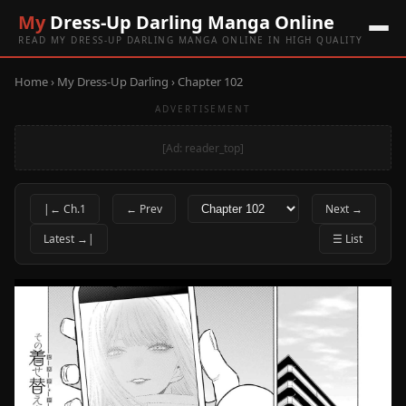
My
Dress-Up Darling Manga Online
READ MY DRESS-UP DARLING MANGA ONLINE IN HIGH QUALITY
Home
›
My Dress-Up Darling
› Chapter 102
ADVERTISEMENT
[Ad: reader_top]
|← Ch.1
← Prev
Next →
Latest →|
☰ List