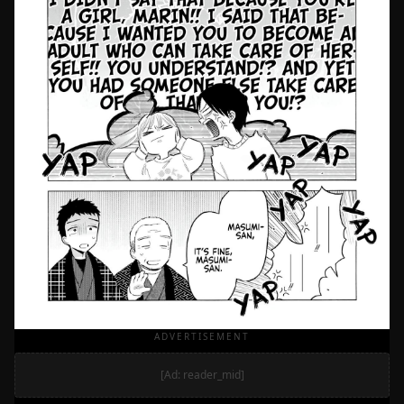
ADVERTISEMENT
[Ad: reader_mid]