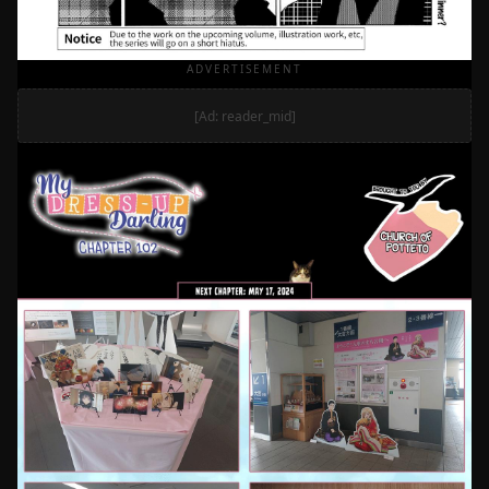
ADVERTISEMENT
[Ad: reader_mid]