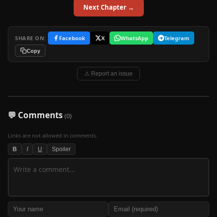
Next Chapter →
SHARE ON:
Facebook
X
WhatsApp
Telegram
Copy
⚠ Report an issue
💬 Comments
(0)
Links are not allowed in comments.
B
I
U
Spoiler