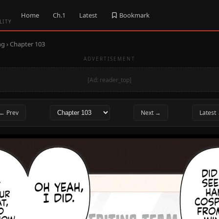
Home
Ch.1
Latest
Bookmark
LITY
ng
› Chapter 103
ADVERTISEMENT
[Ad: reader_top]
← Prev
Next →
Latest