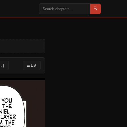
🔍
 →|
☰ List