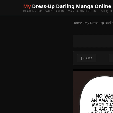
My
Dress-Up Darling Manga Online
READ MY DRESS-UP DARLING MANGA ONLINE IN HIGH QUA
Home
›
My Dress-Up Darli
|← Ch.1